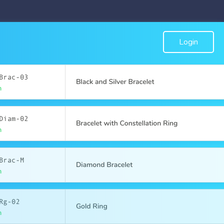
Login