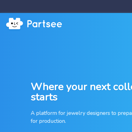
Where your next coll
starts
A platform for jewelry designers to prepa
for production.