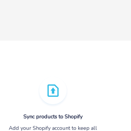
Sync products to Shopify
Add your Shopify account to keep all