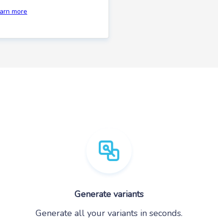
earn more
Generate variants
Generate all your variants in seconds.