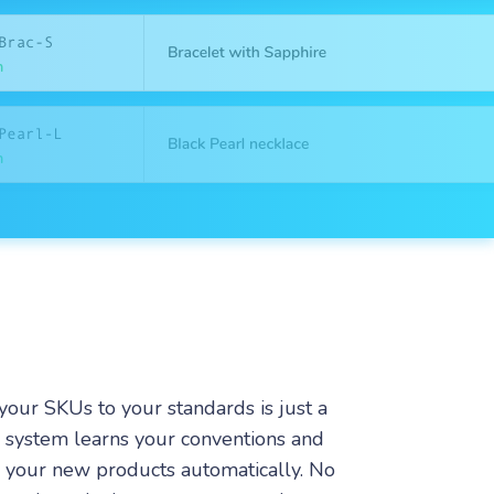
your SKUs to your standards is just a
e system learns your conventions and
r your new products automatically. No