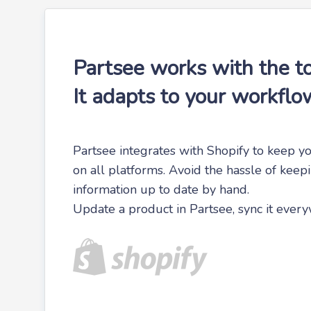
Partsee works with the to
It adapts to your workflo
Partsee integrates with Shopify to keep yo
on all platforms. Avoid the hassle of keep
information up to date by hand.
Update a product in Partsee, sync it ever