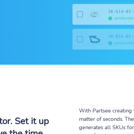
With Partsee creating 
r. Set it up
matter of seconds. Th
generates all SKUs fo
ve the time