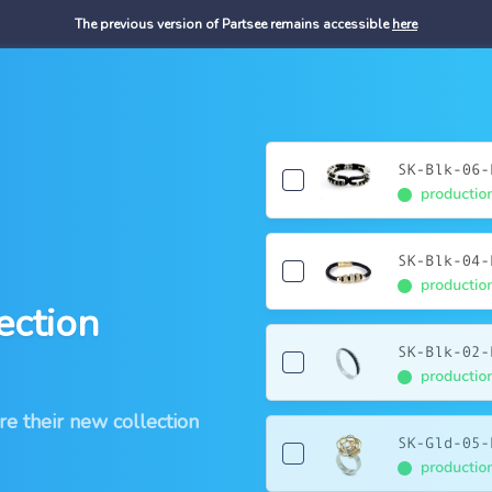
The previous version of Partsee remains accessible
here
ection
re their new collection