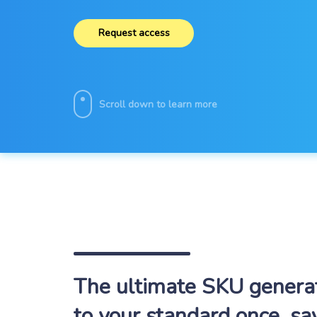
Request access
Scroll down to learn more
The ultimate SKU generato
to your standard once, sa