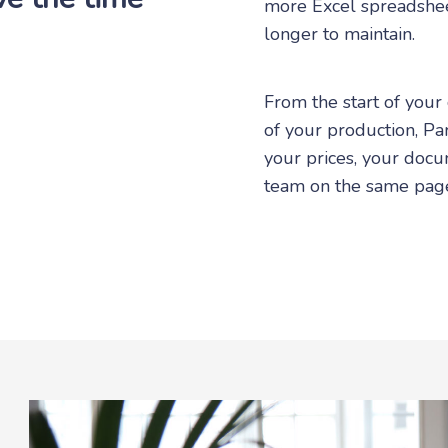
more Excel spreadshee
longer to maintain.
From the start of your
of your production, Par
your prices, your docu
team on the same pag