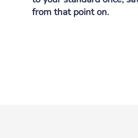
from that point on.