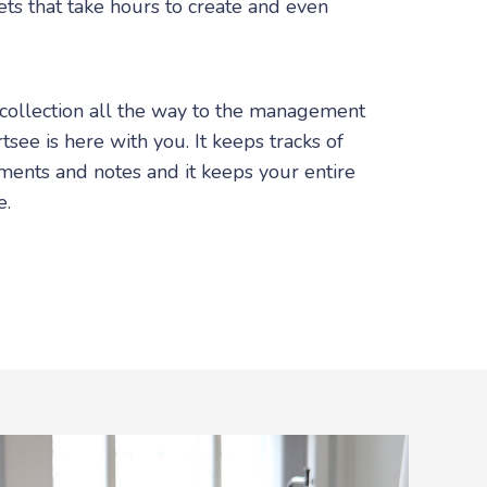
ts that take hours to create and even
 collection all the way to the management
tsee is here with you. It keeps tracks of
ments and notes and it keeps your entire
e.