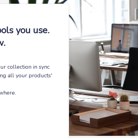
ols you use.
w.
ur collection in sync
ing all your products'
ywhere.