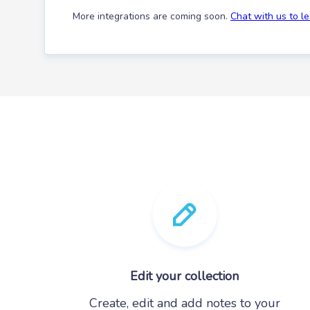
More integrations are coming soon.
Chat with us to l
Edit your collection
Create, edit and add notes to your